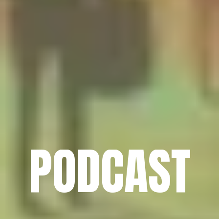
PODCAST