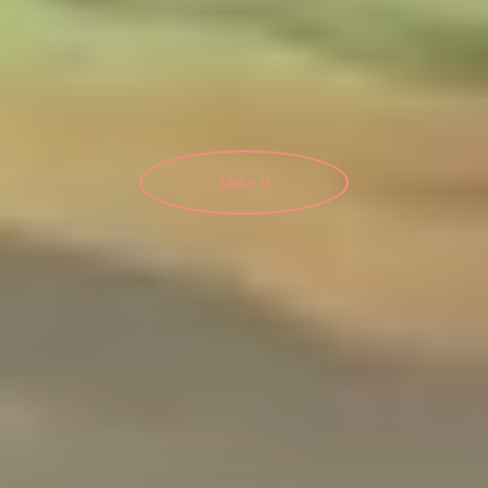
Make It